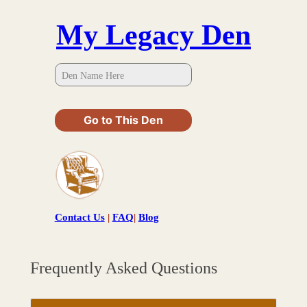
Skip
My Legacy Den
to
content
Go to This Den
Contact Us
|
FAQ
|
Blog
Frequently Asked Questions