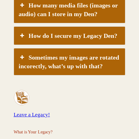
How many media files (images or
audio) can I store in my Den?
How do I secure my Legacy Den?
Sometimes my images are rotated
incorectly, what’s up with that?
Leave a Legacy!
What is Your Legacy?