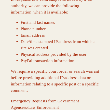
authority, we can provide the following
information, when it is available:
First and last names
Phone number
Email address
Date/time stamped IP address from which a
site was created
Physical address provided by the user
PayPal transaction information
We require a specific court order or search warrant
before providing additional IP address data or
information relating to a specific post or a specific
comment.
Emergency Requests from Government
Agencies/Law Enforcement