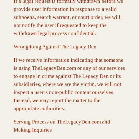
If a legal request is formally withdrawn before we
provide user information in response to a valid
subpoena, search warrant, or court order, we will
not notify the user if requested to keep the
withdrawn legal process confidential.
Wrongdoing Against The Legacy Den
If we receive information indicating that someone
is using TheLegacyDen.com or any of our services
to engage in crime against The Legacy Den or its
subsidiaries, where we are the victim, we will not
inspect a user’s non-public content ourselves.
Instead, we may report the matter to the
appropriate authorities.
Serving Process on TheLegacyDen.com and
Making Inquiries