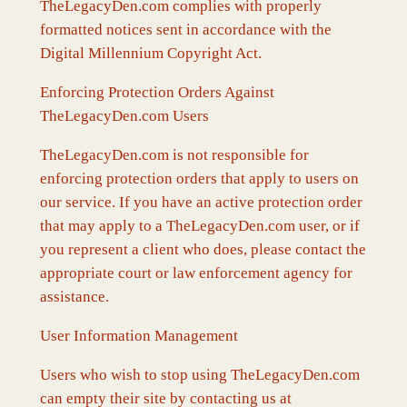
TheLegacyDen.com complies with properly
formatted notices sent in accordance with the
Digital Millennium Copyright Act.
Enforcing Protection Orders Against
TheLegacyDen.com Users
TheLegacyDen.com is not responsible for
enforcing protection orders that apply to users on
our service. If you have an active protection order
that may apply to a TheLegacyDen.com user, or if
you represent a client who does, please contact the
appropriate court or law enforcement agency for
assistance.
User Information Management
Users who wish to stop using TheLegacyDen.com
can empty their site by contacting us at