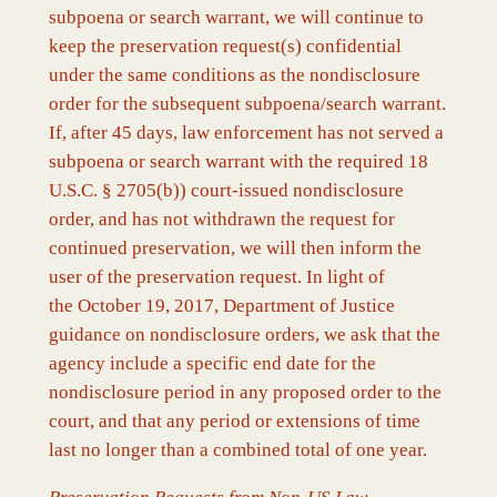
subpoena or search warrant, we will continue to
keep the preservation request(s) confidential
under the same conditions as the nondisclosure
order for the subsequent subpoena/search warrant.
If, after 45 days, law enforcement has not served a
subpoena or search warrant with the required 18
U.S.C. § 2705(b)) court-issued nondisclosure
order, and has not withdrawn the request for
continued preservation, we will then inform the
user of the preservation request. In light of
the October 19, 2017, Department of Justice
guidance on nondisclosure orders, we ask that the
agency include a specific end date for the
nondisclosure period in any proposed order to the
court, and that any period or extensions of time
last no longer than a combined total of one year.