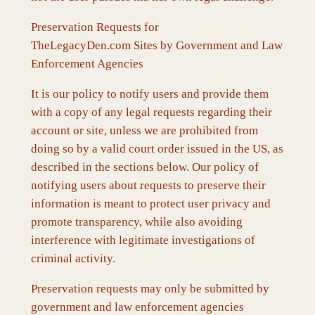
Preservation Requests for
TheLegacyDen.com Sites by Government and Law
Enforcement Agencies
It is our policy to notify users and provide them
with a copy of any legal requests regarding their
account or site, unless we are prohibited from
doing so by a valid court order issued in the US, as
described in the sections below. Our policy of
notifying users about requests to preserve their
information is meant to protect user privacy and
promote transparency, while also avoiding
interference with legitimate investigations of
criminal activity.
Preservation requests may only be submitted by
government and law enforcement agencies