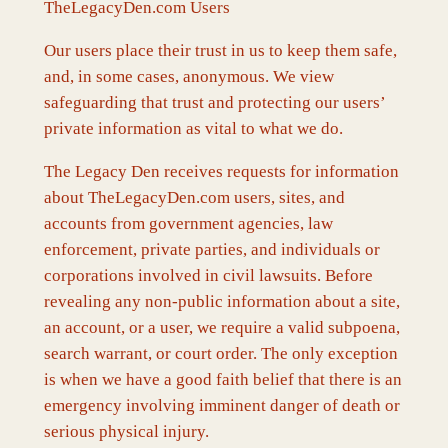
TheLegacyDen.com Users
Our users place their trust in us to keep them safe,
and, in some cases, anonymous. We view
safeguarding that trust and protecting our users’
private information as vital to what we do.
The Legacy Den receives requests for information
about TheLegacyDen.com users, sites, and
accounts from government agencies, law
enforcement, private parties, and individuals or
corporations involved in civil lawsuits. Before
revealing any non-public information about a site,
an account, or a user, we require a valid subpoena,
search warrant, or court order. The only exception
is when we have a good faith belief that there is an
emergency involving imminent danger of death or
serious physical injury.