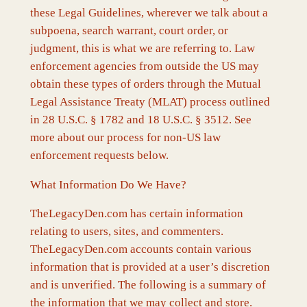
these Legal Guidelines, wherever we talk about a
subpoena, search warrant, court order, or
judgment, this is what we are referring to. Law
enforcement agencies from outside the US may
obtain these types of orders through the Mutual
Legal Assistance Treaty (MLAT) process outlined
in 28 U.S.C. § 1782 and 18 U.S.C. § 3512. See
more about our process for non-US law
enforcement requests below.
What Information Do We Have?
TheLegacyDen.com has certain information
relating to users, sites, and commenters.
TheLegacyDen.com accounts contain various
information that is provided at a user’s discretion
and is unverified. The following is a summary of
the information that we may collect and store.