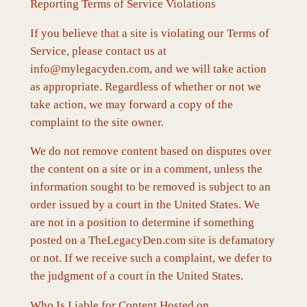
Reporting Terms of Service Violations
If you believe that a site is violating our Terms of
Service, please contact us at
info@mylegacyden.com, and we will take action
as appropriate. Regardless of whether or not we
take action, we may forward a copy of the
complaint to the site owner.
We do not remove content based on disputes over
the content on a site or in a comment, unless the
information sought to be removed is subject to an
order issued by a court in the United States. We
are not in a position to determine if something
posted on a TheLegacyDen.com site is defamatory
or not. If we receive such a complaint, we defer to
the judgment of a court in the United States.
Who Is Liable for Content Hosted on