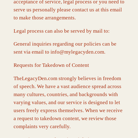
acceptance of service, legal process or you need to
serve us personally please contact us at this email
to make those arrangements.
Legal process can also be served by mail to:
General inquiries regarding our policies can be
sent via email to info@mylegacyden.com.
Requests for Takedown of Content
TheLegacyDen.com strongly believes in freedom
of speech. We have a vast audience spread across
many cultures, countries, and backgrounds with
varying values, and our service is designed to let
users freely express themselves. When we receive
a request to takedown content, we review those
complaints very carefully.