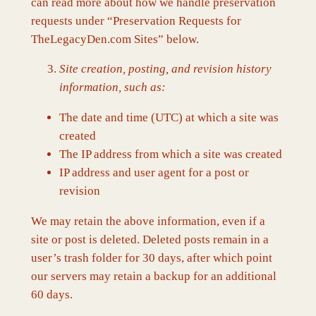
can read more about how we handle preservation
requests under “Preservation Requests for
TheLegacyDen.com Sites” below.
Site creation, posting, and revision history
information, such as:
The date and time (UTC) at which a site was
created
The IP address from which a site was created
IP address and user agent for a post or
revision
We may retain the above information, even if a
site or post is deleted. Deleted posts remain in a
user’s trash folder for 30 days, after which point
our servers may retain a backup for an additional
60 days.