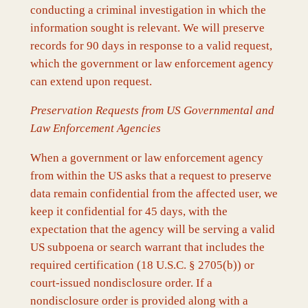
conducting a criminal investigation in which the
information sought is relevant. We will preserve
records for 90 days in response to a valid request,
which the government or law enforcement agency
can extend upon request.
Preservation Requests from US Governmental and
Law Enforcement Agencies
When a government or law enforcement agency
from within the US asks that a request to preserve
data remain confidential from the affected user, we
keep it confidential for 45 days, with the
expectation that the agency will be serving a valid
US subpoena or search warrant that includes the
required certification (18 U.S.C. § 2705(b)) or
court-issued nondisclosure order. If a
nondisclosure order is provided along with a