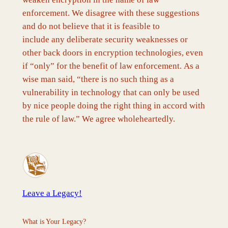
enforcement. We disagree with these suggestions
and do not believe that it is feasible to
include any deliberate security weaknesses or
other back doors in encryption technologies, even
if “only” for the benefit of law enforcement. As a
wise man said, “there is no such thing as a
vulnerability in technology that can only be used
by nice people doing the right thing in accord with
the rule of law.” We agree wholeheartedly.
Leave a Legacy!
What is Your Legacy?