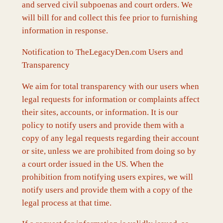
and served civil subpoenas and court orders. We
will bill for and collect this fee prior to furnishing
information in response.
Notification to TheLegacyDen.com Users and
Transparency
We aim for total transparency with our users when
legal requests for information or complaints affect
their sites, accounts, or information. It is our
policy to notify users and provide them with a
copy of any legal requests regarding their account
or site, unless we are prohibited from doing so by
a court order issued in the US. When the
prohibition from notifying users expires, we will
notify users and provide them with a copy of the
legal process at that time.