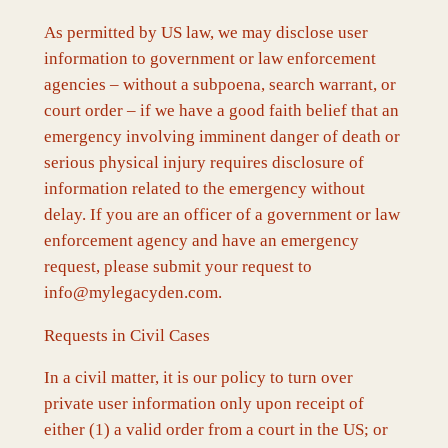
As permitted by US law, we may disclose user
information to government or law enforcement
agencies – without a subpoena, search warrant, or
court order – if we have a good faith belief that an
emergency involving imminent danger of death or
serious physical injury requires disclosure of
information related to the emergency without
delay. If you are an officer of a government or law
enforcement agency and have an emergency
request, please submit your request to
info@mylegacyden.com.
Requests in Civil Cases
In a civil matter, it is our policy to turn over
private user information only upon receipt of
either (1) a valid order from a court in the US; or