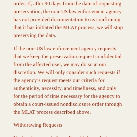
order. If, after 90 days from the date of requesting
preservation, the non-US law enforcement agency
has not provided documentation to us confirming
that it has initiated the MLAT process, we will stop
preserving the data.
If the non-US law enforcement agency requests
that we keep the preservation request confidential
from the affected user, we may do so at our
discretion. We will only consider such requests if
the agency’s request meets our criteria for
authenticity, necessity, and timeliness, and only
for the period of time necessary for the agency to
obtain a court-issued nondisclosure order through
the MLAT process described above.
Withdrawing Requests