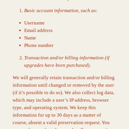
Basic account information, such as:
Username
Email address
Name
Phone number
Transaction and/or billing information (if
upgrades have been purchased).
We will generally retain transaction and/or billing
information until changed or removed by the user
(if it’s possible to do so). We also collect log data,
which may include a user’s IP address, browser
type, and operating system. We keep this
information for up to 30 days as a matter of
course, absent a valid preservation request. You