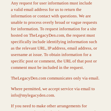
Any request for user information must include
a valid email address for us to return the
information or contact with questions. We are
unable to process overly broad or vague requests
for information. To request information for a site
hosted on TheLegacyDen.com, the request must
specifically include identifying information such
as the relevant URL, IP address, email address, or
username at issue. To obtain information for a
specific post or comment, the URL of that post or
comment must be included in the request.
TheLegacyDen.com communicates only via email.
Where permitted, we accept service via email to
info@mylegacyden.com.
If you need to make other arrangements for