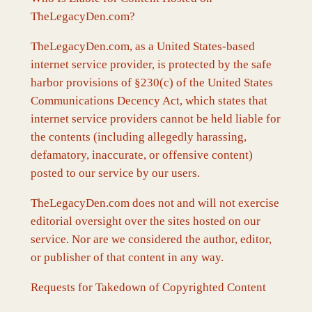
TheLegacyDen.com?
TheLegacyDen.com, as a United States-based
internet service provider, is protected by the safe
harbor provisions of §230(c) of the United States
Communications Decency Act, which states that
internet service providers cannot be held liable for
the contents (including allegedly harassing,
defamatory, inaccurate, or offensive content)
posted to our service by our users.
TheLegacyDen.com does not and will not exercise
editorial oversight over the sites hosted on our
service. Nor are we considered the author, editor,
or publisher of that content in any way.
Requests for Takedown of Copyrighted Content