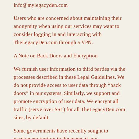
info@mylegacyden.com
Users who are concerned about maintaining their
anonymity when using our services may want to
consider logging in and interacting with
TheLegacyDen.com through a VPN.
A Note on Back Doors and Encryption
We furnish user information to third parties via the
processes described in these Legal Guidelines. We
do not provide access to user data through “back
doors” in our systems. Similarly, we support and
promote encryption of user data. We encrypt all
traffic (serve over SSL) for all TheLegacyDen.com
sites, by default.
Some governments have recently sought to
weaken encryption in the name of law