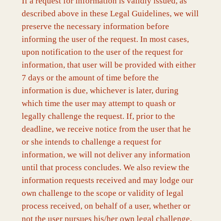
If a request for information is validly issued, as
described above in these Legal Guidelines, we will
preserve the necessary information before
informing the user of the request. In most cases,
upon notification to the user of the request for
information, that user will be provided with either
7 days or the amount of time before the
information is due, whichever is later, during
which time the user may attempt to quash or
legally challenge the request. If, prior to the
deadline, we receive notice from the user that he
or she intends to challenge a request for
information, we will not deliver any information
until that process concludes. We also review the
information requests received and may lodge our
own challenge to the scope or validity of legal
process received, on behalf of a user, whether or
not the user pursues his/her own legal challenge.