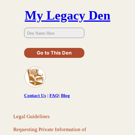
Skip
My Legacy Den
to
content
Go to This Den
Contact Us
|
FAQ
|
Blog
Legal Guidelines
Requesting Private Information of