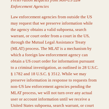
Preservation Requests from Non-US Law
Enforcement Agencies
Law enforcement agencies from outside the US
may request that we preserve information while
the agency obtains a valid subpoena, search
warrant, or court order from a court in the US,
through the Mutual Legal Assistance Treaty
(MLAT) process. The MLAT is a mechanism by
which a foreign law enforcement agency can
obtain a US court order for information pursuant
to a criminal investigation, as outlined in 28 U.S.C.
§ 1782 and 18 U.S.C. § 3512. While we may
preserve information in response to requests from
non-US law enforcement agencies pending the
MLAT process, we will not turn over any actual
user or account information until we receive a
United States subpoena, search warrant, or court