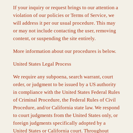
If your inquiry or request brings to our attention a
violation of our policies or Terms of Service, we
will address it per our usual procedure. This may
or may not include contacting the user, removing
content, or suspending the site entirely.
More information about our procedures is below.
United States Legal Process
We require any subpoena, search warrant, court
order, or judgment to be issued by a US authority
in compliance with the United States Federal Rules
of Criminal Procedure, the Federal Rules of Civil
Procedure, and/or California state law. We respond
to court judgments from the United States only, or
foreign judgments specifically adopted by a
United States or California court. Throughout