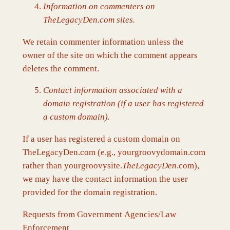
Information on commenters on
TheLegacyDen.com sites.
We retain commenter information unless the
owner of the site on which the comment appears
deletes the comment.
Contact information associated with a
domain registration (if a user has registered
a custom domain).
If a user has registered a custom domain on
TheLegacyDen.com (e.g., yourgroovydomain.com
rather than yourgroovysite.
TheLegacyDen
.com),
we may have the contact information the user
provided for the domain registration.
Requests from Government Agencies/Law
Enforcement