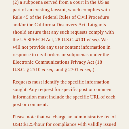
(2) a subpoena served from a court in the US as
part of an existing lawsuit, which complies with
Rule 45 of the Federal Rules of Civil Procedure
and/or the California Discovery Act. Litigants
should ensure that any such requests comply with
the US SPEECH Act, 28 U.S.C. 4101
et seq
. We
will not provide any user content information in
response to civil orders or subpoenas under the
Electronic Communications Privacy Act (18
U.S.C. § 2510
et seq.
and § 2701
et seq.
).
Requests must identify the specific information
sought. Any request for specific post or comment
information must include the specific URL of each
post or comment.
Please note that we charge an administrative fee of
USD $125/hour for compliance with validly issued