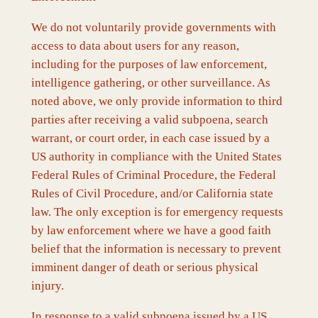
We do not voluntarily provide governments with
access to data about users for any reason,
including for the purposes of law enforcement,
intelligence gathering, or other surveillance. As
noted above, we only provide information to third
parties after receiving a valid subpoena, search
warrant, or court order, in each case issued by a
US authority in compliance with the United States
Federal Rules of Criminal Procedure, the Federal
Rules of Civil Procedure, and/or California state
law. The only exception is for emergency requests
by law enforcement where we have a good faith
belief that the information is necessary to prevent
imminent danger of death or serious physical
injury.
In response to a valid subpoena issued by a US