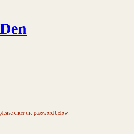
 Den
 please enter the password below.