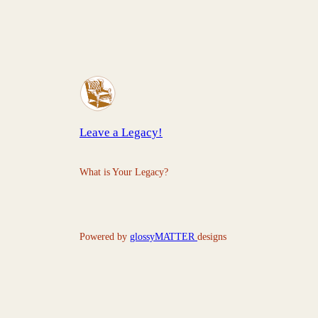
Leave a Legacy!
What is Your Legacy?
Powered by
glossyMATTER
designs