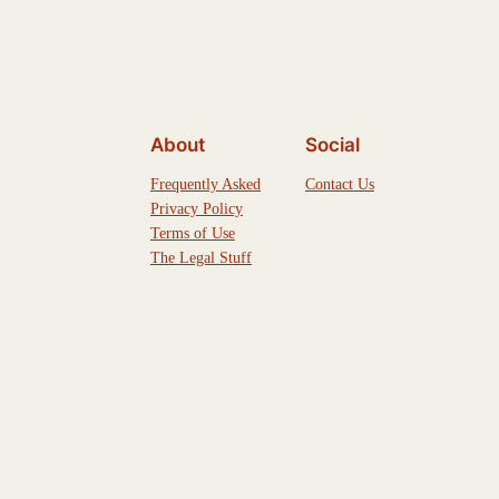
About
Social
Frequently Asked
Contact Us
Privacy Policy
Terms of Use
The Legal Stuff