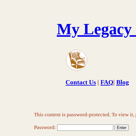
Skip
to
content
My Legacy
Contact Us
|
FAQ
|
Blog
This content is password-protected. To view it,
Password: