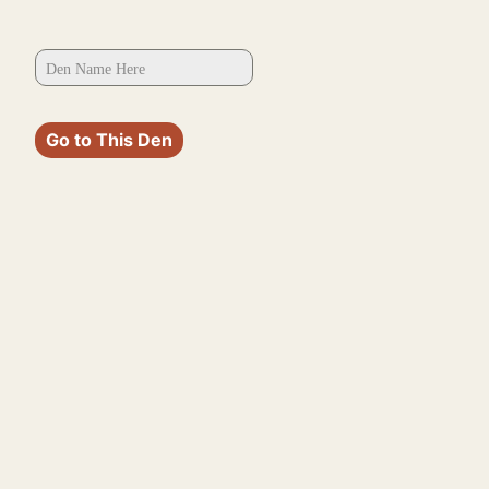
Go to This Den