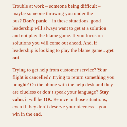
Trouble at work – someone being difficult –
maybe someone throwing you under the
bus?
Don’t panic
– in these situations, good
leadership will always want to get at a solution
and not play the blame game. If you focus on
solutions you will come out ahead. And, if
leadership is looking to play the blame game…
get
out
.
Trying to get help from customer service? Your
flight is cancelled? Trying to return something you
bought? On the phone with the help desk and they
are clueless or don’t speak your language?
Stay
calm
, it will be
OK
. Be nice in those situations,
even if they don’t deserve your niceness – you
win in the end.