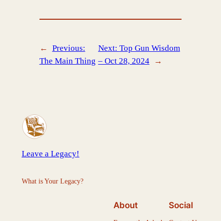
←
Previous:
Next:
Top Gun Wisdom
The Main Thing
– Oct 28, 2024
→
Leave a Legacy!
What is Your Legacy?
About
Social