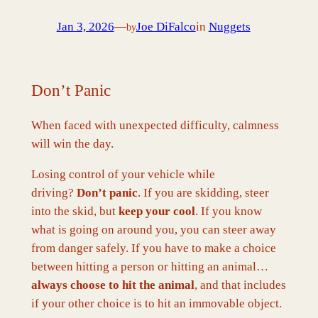
Jan 3, 2026
—
Joe DiFalco
in
Nuggets
by
Don’t Panic
When faced with unexpected difficulty, calmness
will win the day.
Losing control of your vehicle while
driving?
Don’t panic
. If you are skidding, steer
into the skid, but
keep your cool
. If you know
what is going on around you, you can steer away
from danger safely. If you have to make a choice
between hitting a person or hitting an animal…
always choose to hit the animal
, and that includes
if your other choice is to hit an immovable object.