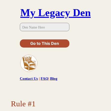
Skip
My Legacy Den
to
content
Go to This Den
Contact Us
|
FAQ
|
Blog
Rule #1